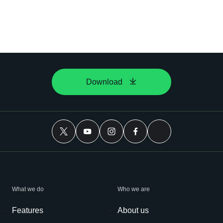
Download
What we do
Who we are