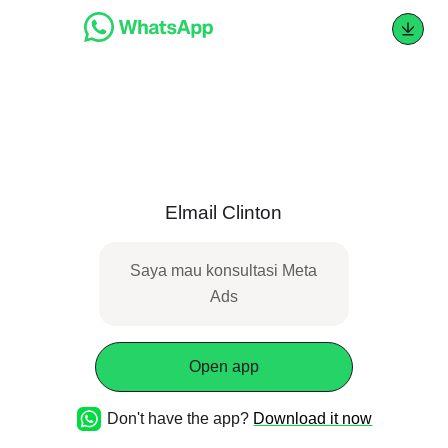
Elmail Clinton
Saya mau konsultasi Meta
Ads
Open app
Don't have the app?
Download it now